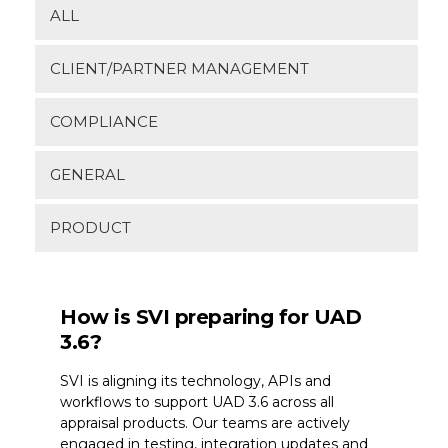
ALL
CLIENT/PARTNER MANAGEMENT
COMPLIANCE
GENERAL
PRODUCT
How is SVI preparing for UAD
3.6?
SVI is aligning its technology, APIs and
workflows to support UAD 3.6 across all
appraisal products. Our teams are actively
engaged in testing, integration updates and