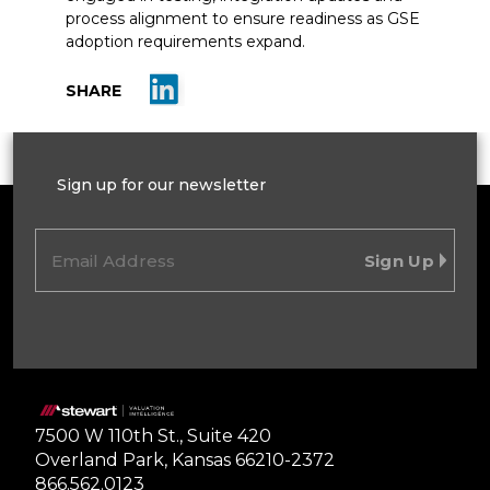
process alignment to ensure readiness as GSE
adoption requirements expand.
Share on LinkedIn
SHARE
Sign up for our newsletter
Email
(Required)
Home
7500 W 110th St., Suite 420
Overland Park, Kansas 66210-2372
866.562.0123