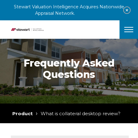
Stewart Valuation Intelligence Acquires Nationwide
Appraisal Network.
Learn More
Clos
Skip to content
Home
Why SVI?
Products
Frequently Asked
Solutions
Questions
Resources
Contact Sales
›
Product
What is collateral desktop review?
Stewart.com
Contact