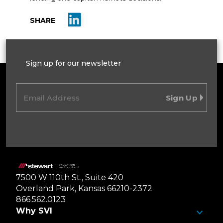
Share on LinkedIn
SHARE
Sign up for our newsletter
Email
(Required)
Home
7500 W 110th St., Suite 420
Overland Park, Kansas 66210-2372
866.562.0123
Why SVI