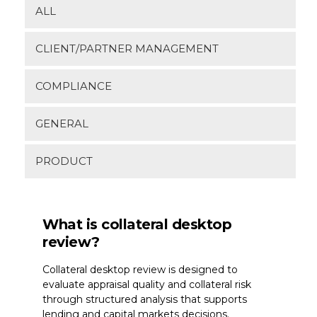
Join Our Network
ALL
Login
CLIENT/PARTNER MANAGEMENT
COMPLIANCE
GENERAL
PRODUCT
What is collateral desktop
review?
Collateral desktop review is designed to
evaluate appraisal quality and collateral risk
through structured analysis that supports
lending and capital markets decisions.