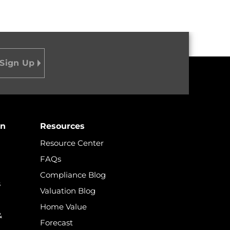
on
Resources
Resource Center
FAQs
Compliance Blog
s
Valuation Blog
Home Value
&
Forecast