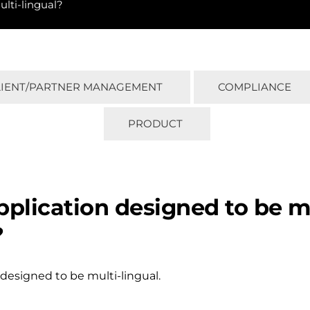
ulti-lingual?
LIENT/PARTNER MANAGEMENT
COMPLIANCE
PRODUCT
application designed to be m
?
 designed to be multi-lingual.