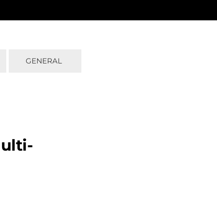
GENERAL
ulti-