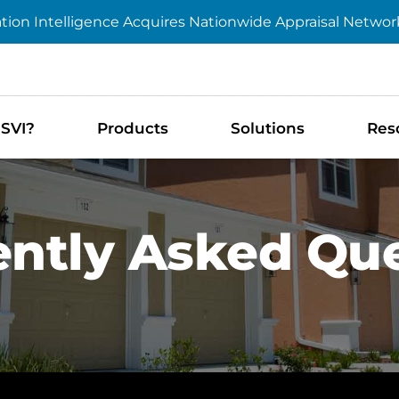
tion Intelligence Acquires Nationwide Appraisal Networ
SVI?
Products
Solutions
Res
ntly Asked Qu