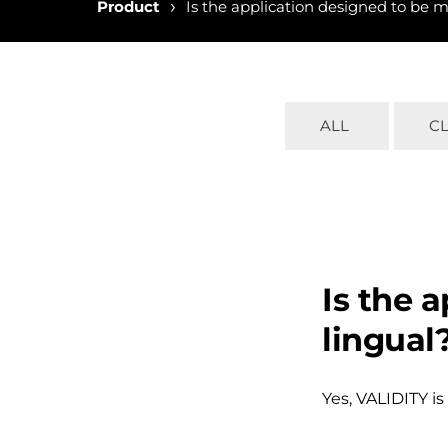
›
Product
Is the application designed to be m
ALL
C
Is the 
lingual
Yes, VALIDITY is