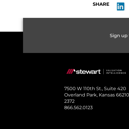
SHARE
S
Sign up 
7500 W 110th St., Suite 420
Overland Park, Kansas 66210
2372
866.562.0123