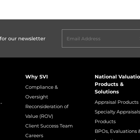
hare on LinkedIn
Email
(Required)
for our newsletter
Home
Why SVI
National Valuati
Products &
Compliance &
Solutions
Oversight
Appraisal Products
-
Reconsideration of
Specialty Appraisal
Value (ROV)
Products
Client Success Team
BPOs, Evaluations 
Careers