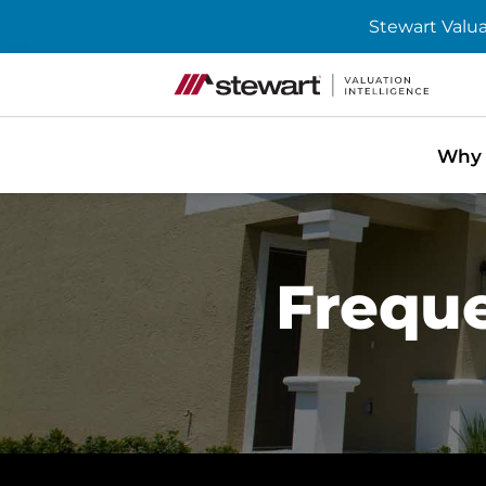
Stewart Valua
Skip to content
Home
Why 
Freque