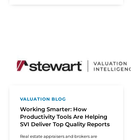
VALUATION BLOG
Working Smarter: How
Productivity Tools Are Helping
SVI Deliver Top Quality Reports
Real estate appraisers and brokers are