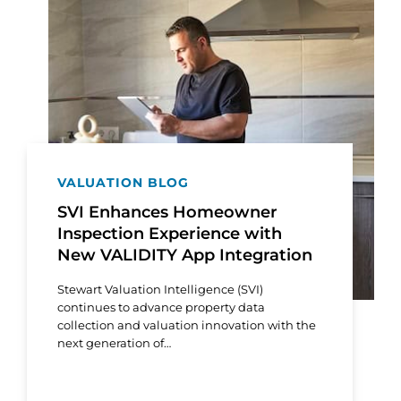
VALUATION BLOG
SVI Enhances Homeowner
Inspection Experience with
New VALIDITY App Integration
Stewart Valuation Intelligence (SVI)
continues to advance property data
collection and valuation innovation with the
next generation of…