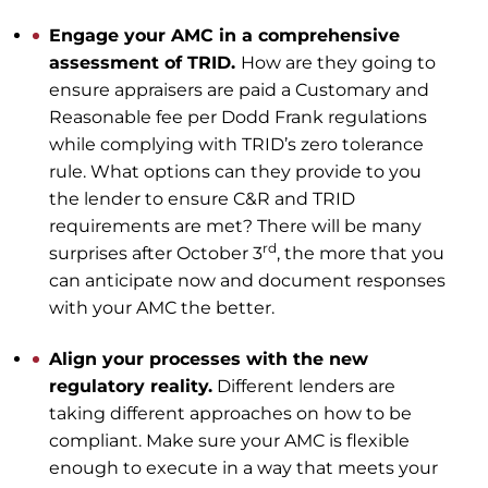
Engage your AMC in a comprehensive
assessment of TRID.
How are they going to
ensure appraisers are paid a Customary and
Reasonable fee per Dodd Frank regulations
while complying with TRID’s zero tolerance
rule. What options can they provide to you
the lender to ensure C&R and TRID
requirements are met? There will be many
rd
surprises after October 3
, the more that you
can anticipate now and document responses
with your AMC the better.
Align your processes with the new
regulatory reality.
Different lenders are
taking different approaches on how to be
compliant. Make sure your AMC is flexible
enough to execute in a way that meets your