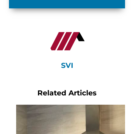
SVI
Related Articles