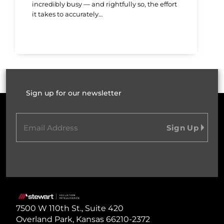
incredibly busy — and rightfully so, the effort
it takes to accurately…
Sign up for our newsletter
Email
(Required)
Home
7500 W 110th St., Suite 420
Overland Park, Kansas 66210-2372