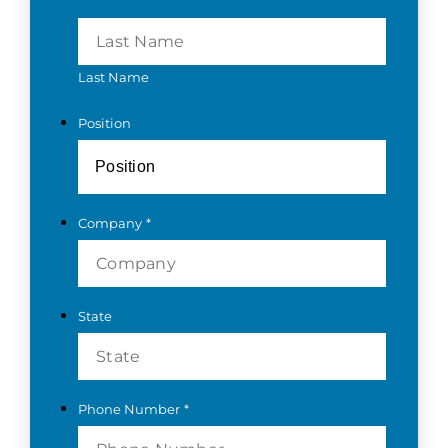
Last Name
Position
Company
*
State
Phone Number
*