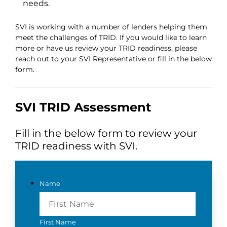
needs.
SVI is working with a number of lenders helping them
meet the challenges of TRID. If you would like to learn
more or have us review your TRID readiness, please
reach out to your SVI Representative or fill in the below
form.
SVI TRID Assessment
Fill in the below form to review your
TRID readiness with SVI.
Name
First Name