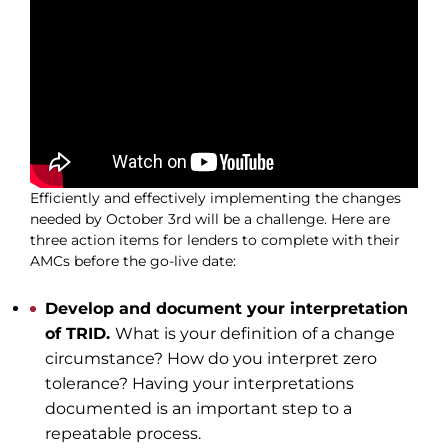
Join Our Network
Login
Efficiently and effectively implementing the changes
needed by October 3rd will be a challenge. Here are
three action items for lenders to complete with their
AMCs before the go-live date:
Develop and document your interpretation
of TRID.
What is your definition of a change
circumstance? How do you interpret zero
tolerance? Having your interpretations
documented is an important step to a
repeatable process.