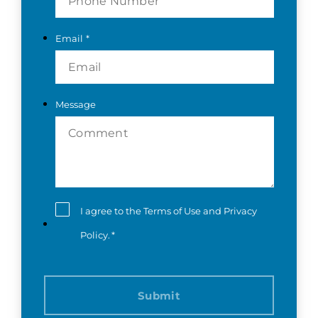
Email
*
Message
Consent
*
I agree to the
Terms of Use
and
Privacy
Policy
.
*