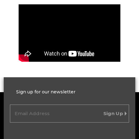
Sign up for our newsletter
Email
(Required)