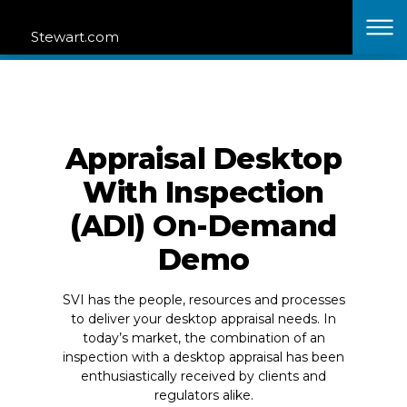
Stewart Valuation Intelligence Acquires Nationwide
Stewart.com
Appraisal Network.
Learn More
Clos
Skip to content
Contact
Why SVI?
Join Our Network
Products
Login
Solutions
Appraisal Desktop
Resources
With Inspection
(ADI) On-Demand
Home
Contact Sales
Demo
SVI has the people, resources and processes
to deliver your desktop appraisal needs. In
today’s market, the combination of an
inspection with a desktop appraisal has been
enthusiastically received by clients and
regulators alike.