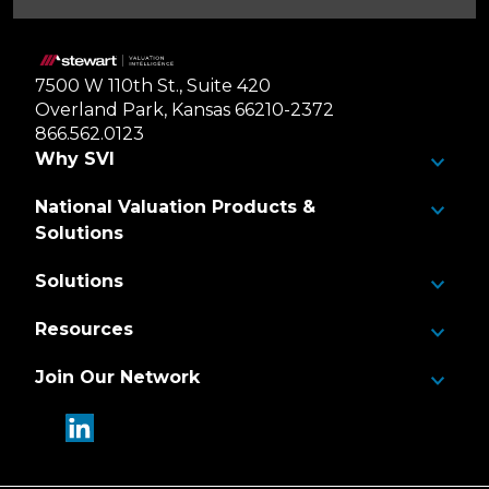
Home
7500 W 110th St., Suite 420
Overland Park, Kansas 66210-2372
866.562.0123
Why SVI
National Valuation Products &
Solutions
Solutions
Resources
Join Our Network
linkedin